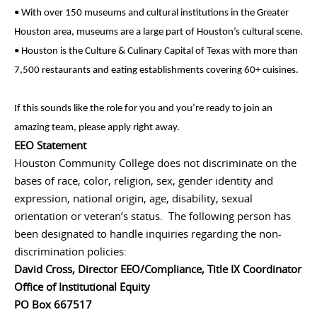
• With over 150 museums and cultural institutions in the Greater
Houston area, museums are a large part of Houston’s cultural scene.
• Houston is the Culture & Culinary Capital of Texas with more than
7,500 restaurants and eating establishments covering 60+ cuisines.
If this sounds like the role for you and you’re ready to join an
amazing team, please apply right away.
EEO Statement
Houston Community College does not discriminate on the
bases of race, color, religion, sex, gender identity and
expression, national origin, age, disability, sexual
orientation or veteran’s status. The following person has
been designated to handle inquiries regarding the non-
discrimination policies:
David Cross, Director EEO/Compliance, Title IX Coordinator
Office of Institutional Equity
PO Box 667517