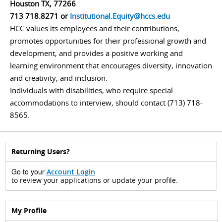
Houston TX, 77266
713 718.8271 or
Institutional.Equity@hccs.edu
HCC values its employees and their contributions,
promotes opportunities for their professional growth and
development, and provides a positive working and
learning environment that encourages diversity, innovation
and creativity, and inclusion.
Individuals with disabilities, who require special
accommodations to interview, should contact (713) 718-
8565.
Returning Users?
Go to your
Account
Login
to review your applications or update your profile.
My Profile