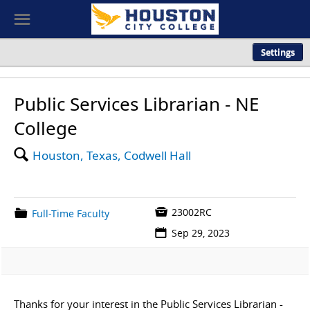
Visit our
Accessible Careers site
☰
Settings
Public Services Librarian - NE
College
🔍
Houston, Texas, Codwell Hall

23002RC
📁
Full-Time Faculty
📅
Sep 29, 2023
Thanks for your interest in the Public Services Librarian -