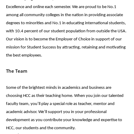
Excellence and online each semester. We are proud to be No.1
among all community colleges in the nation in providing associate
degrees to minorities and No.1 in educating international students,
with 10.4 percent of our student population from outside the USA.
Our vision is to become the Employer of Choice in support of our
mission for Student Success by attracting, retaining and motivating
the best employees.
The Team
Some of the brightest minds in academics and business are
choosing HCC as their teaching home. When you join our talented
faculty team, you’ll play a special role as teacher, mentor and
academic advisor. We’ll support you in your professional
development as you contribute your knowledge and expertise to
HCC, our students and the community.