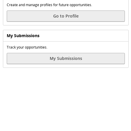
Create and manage profiles for future opportunities.
Go to Profile
My Submissions
Track your opportunities.
My Submissions