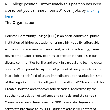
NE College position. Unfortunately this position has been
closed but you can search our 301 open jobs by
clicking
here
.
The Organization
Houston Community College (HCC) is an open-admission, public
institution of higher education offering a high-quality, affordable
education for academic advancement, workforce training, career
development and lifelong learning to prepare individuals in our
diverse communities for life and work in a global and technological
society. We’re proud to say that 98 percent of our graduates step
into a job in their field of study immediately upon graduation. One
of the largest community colleges in the nation, HCC has served the
Greater Houston area for over four decades. Accredited by the
Southern Association of Colleges and Schools, and the Schools
Commission on Colleges, we offer 300+ associate degree and
certificate programs to 75,000+ students across 13 Centers of