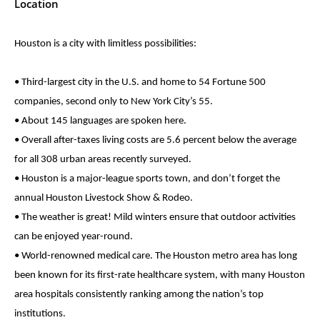
Location
Houston is a city with limitless possibilities:
• Third-largest city in the U.S. and home to 54 Fortune 500
companies, second only to New York City’s 55.
• About 145 languages are spoken here.
• Overall after-taxes living costs are 5.6 percent below the average
for all 308 urban areas recently surveyed.
• Houston is a major-league sports town, and don’t forget the
annual Houston Livestock Show & Rodeo.
• The weather is great! Mild winters ensure that outdoor activities
can be enjoyed year-round.
• World-renowned medical care. The Houston metro area has long
been known for its first-rate healthcare system, with many Houston
area hospitals consistently ranking among the nation’s top
institutions.